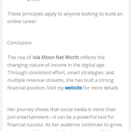
These principles apply to anyone looking to build an
online career.
Conclusion
The rise of
Isla Moon Net Worth
reflects the
changing nature of income in the digital age.
Through consistent effort, smart strategies, and
multiple revenue streams, she has built a strong
financial position. Visit my
website
for more details.
Her journey shows that social media is more than
just entertainment—it can be a powerful tool for
financial success. As her audience continues to grow,