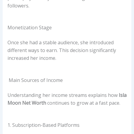
followers.
Monetization Stage
Once she had a stable audience, she introduced
different ways to earn. This decision significantly
increased her income.
Main Sources of Income
Understanding her income streams explains how
Isla
Moon Net Worth
continues to grow at a fast pace.
1. Subscription-Based Platforms