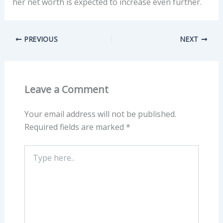
her net worth is expected to increase even further.
PREVIOUS
NEXT
Leave a Comment
Your email address will not be published.
Required fields are marked
*
Type
here..