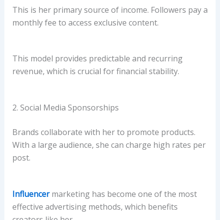
This is her primary source of income. Followers pay a
monthly fee to access exclusive content.
This model provides predictable and recurring
revenue, which is crucial for financial stability.
2. Social Media Sponsorships
Brands collaborate with her to promote products.
With a large audience, she can charge high rates per
post.
Influencer
marketing has become one of the most
effective advertising methods, which benefits
creators like her.