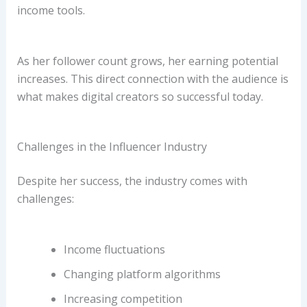
income tools.
As her follower count grows, her earning potential
increases. This direct connection with the audience is
what makes digital creators so successful today.
Challenges in the Influencer Industry
Despite her success, the industry comes with
challenges:
Income fluctuations
Changing platform algorithms
Increasing competition