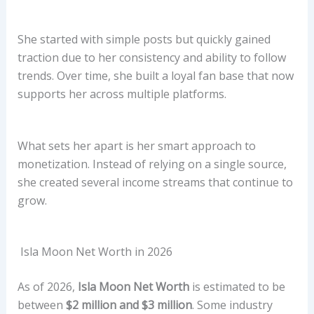
She started with simple posts but quickly gained
traction due to her consistency and ability to follow
trends. Over time, she built a loyal fan base that now
supports her across multiple platforms.
What sets her apart is her smart approach to
monetization. Instead of relying on a single source,
she created several income streams that continue to
grow.
Isla Moon Net Worth in 2026
As of 2026,
Isla Moon Net Worth
is estimated to be
between
$2 million and $3 million
. Some industry