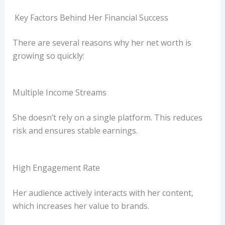
Key Factors Behind Her Financial Success
There are several reasons why her net worth is
growing so quickly:
Multiple Income Streams
She doesn’t rely on a single platform. This reduces
risk and ensures stable earnings.
High Engagement Rate
Her audience actively interacts with her content,
which increases her value to brands.