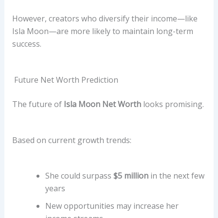
However, creators who diversify their income—like
Isla Moon—are more likely to maintain long-term
success.
Future Net Worth Prediction
The future of
Isla Moon Net Worth
looks promising.
Based on current growth trends:
She could surpass
$5 million
in the next few
years
New opportunities may increase her