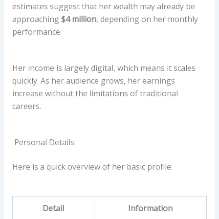
estimates suggest that her wealth may already be
approaching
$4 million
, depending on her monthly
performance.
Her income is largely digital, which means it scales
quickly. As her audience grows, her earnings
increase without the limitations of traditional
careers.
Personal Details
Here is a quick overview of her basic profile:
Detail
Information