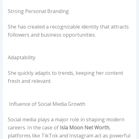
Strong Personal Branding
She has created a recognizable identity that attracts
followers and business opportunities.
Adaptability
She quickly adapts to trends, keeping her content
fresh and relevant.
Influence of Social Media Growth
Social media plays a major role in shaping modern
careers. In the case of
Isla Moon Net Worth
,
platforms like TikTok and Instagram act as powerful