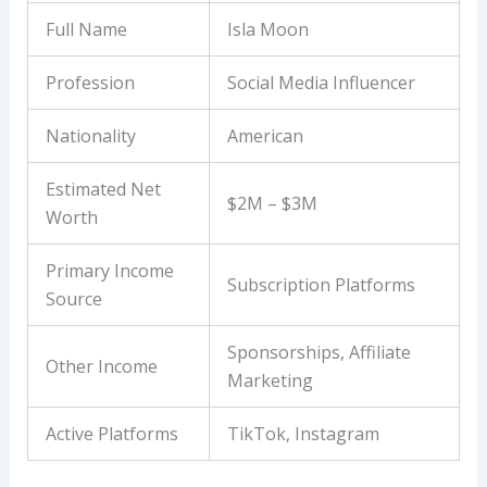
Full Name
Isla Moon
Profession
Social Media Influencer
Nationality
American
Estimated Net
$2M – $3M
Worth
Primary Income
Subscription Platforms
Source
Sponsorships, Affiliate
Other Income
Marketing
Active Platforms
TikTok, Instagram