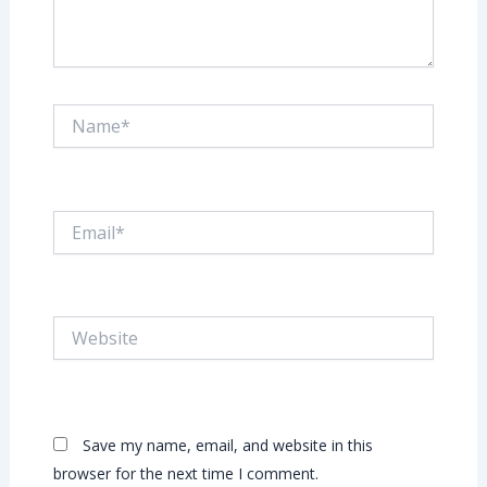
Name*
Email*
Website
Save my name, email, and website in this
browser for the next time I comment.