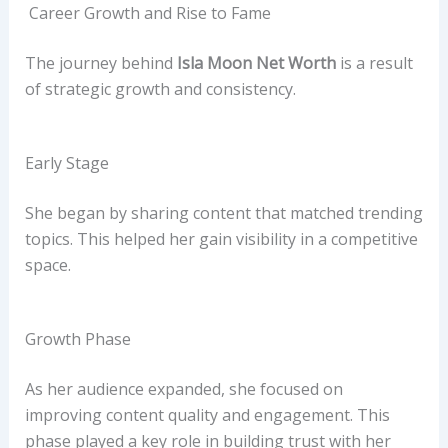
Career Growth and Rise to Fame
The journey behind
Isla Moon Net Worth
is a result
of strategic growth and consistency.
Early Stage
She began by sharing content that matched trending
topics. This helped her gain visibility in a competitive
space.
Growth Phase
As her audience expanded, she focused on
improving content quality and engagement. This
phase played a key role in building trust with her