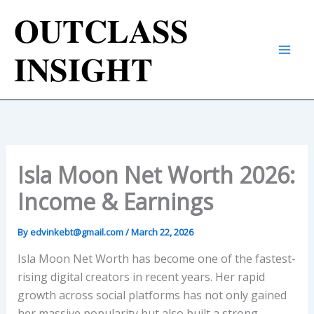
Skip
𝐎𝐔𝐓𝐂𝐋𝐀𝐒𝐒
to
content
𝐈𝐍𝐒𝐈𝐆𝐇𝐓
Isla Moon Net Worth 2026:
Income & Earnings
By
edvinkebt@gmail.com
/
March 22, 2026
Isla Moon Net Worth has become one of the fastest-
rising digital creators in recent years. Her rapid
growth across social platforms has not only gained
her massive popularity but also built a strong