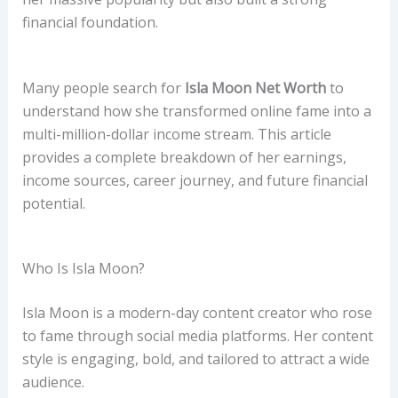
financial foundation.
Many people search for
Isla Moon Net Worth
to
understand how she transformed online fame into a
multi-million-dollar income stream. This article
provides a complete breakdown of her earnings,
income sources, career journey, and future financial
potential.
Who Is Isla Moon?
Isla Moon is a modern-day content creator who rose
to fame through social media platforms. Her content
style is engaging, bold, and tailored to attract a wide
audience.