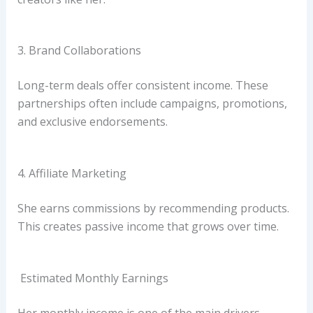
3. Brand Collaborations
Long-term deals offer consistent income. These
partnerships often include campaigns, promotions,
and exclusive endorsements.
4. Affiliate Marketing
She earns commissions by recommending products.
This creates passive income that grows over time.
Estimated Monthly Earnings
Her monthly income is one of the main drivers