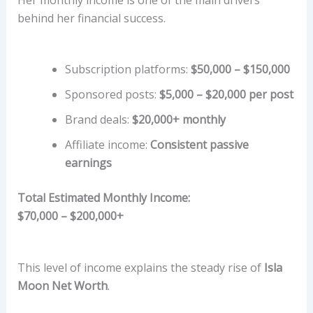
behind her financial success.
Subscription platforms:
$50,000 – $150,000
Sponsored posts:
$5,000 – $20,000 per post
Brand deals:
$20,000+ monthly
Affiliate income:
Consistent passive
earnings
Total Estimated Monthly Income:
$70,000 – $200,000+
This level of income explains the steady rise of
Isla
Moon Net Worth
.