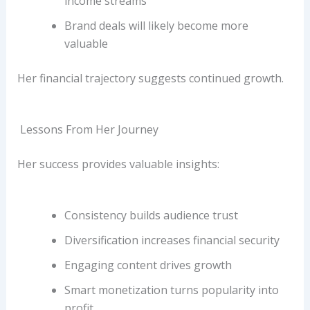
income streams
Brand deals will likely become more
valuable
Her financial trajectory suggests continued growth.
Lessons From Her Journey
Her success provides valuable insights:
Consistency builds audience trust
Diversification increases financial security
Engaging content drives growth
Smart monetization turns popularity into
profit