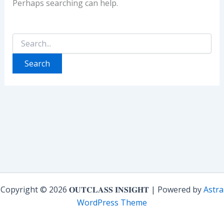
Perhaps searching can help.
Search
for:
Copyright © 2026 𝐎𝐔𝐓𝐂𝐋𝐀𝐒𝐒 𝐈𝐍𝐒𝐈𝐆𝐇𝐓 | Powered by
Astra
WordPress Theme